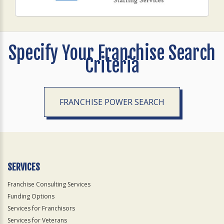
Specify Your Franchise Search
Criteria
FRANCHISE POWER SEARCH
SERVICES
Franchise Consulting Services
Funding Options
Services for Franchisors
Services for Veterans