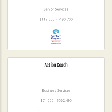
Senior Services
$119,560 - $190,700
Action Coach
Business Services
$74,055 - $562,495