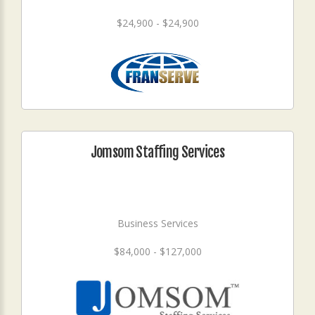
$24,900 - $24,900
Jomsom Staffing Services
Business Services
$84,000 - $127,000