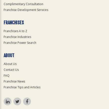
Complimentary Consultation
Franchise Development Services
FRANCHISES
Franchises A to Z
Franchise Industries
Franchise Power Search
ABOUT
About Us
Contact Us
FAQ
Franchise News
Franchise Tips and Articles