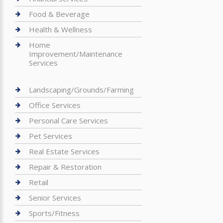
Food & Beverage
Health & Wellness
Home
Improvement/Maintenance
Services
Landscaping/Grounds/Farming
Office Services
Personal Care Services
Pet Services
Real Estate Services
Repair & Restoration
Retail
Senior Services
Sports/Fitness