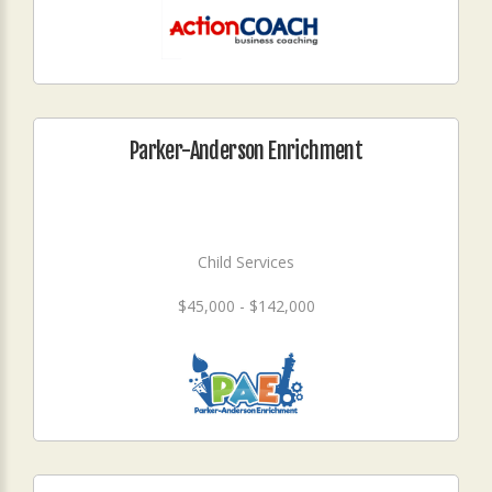
Parker-Anderson Enrichment
Child Services
$45,000 - $142,000