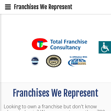
Franchises We Represent
Franchises We Represent
Looking to own a franchise but don't know