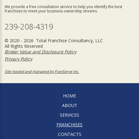
We provide a free consultation service to help you identify the best
franchises to meet your business ownership dreams.
239-208-4319
© 2020 - 2026 Total Franchise Consultancy, LLC
All Rights Reserved
Broker Value and Disclosure Policy
Privacy Policy
Site hosted and managed by FranServe Inc.
HOME
ABOUT
SERVICES
FRANCHISES
CONTACTS