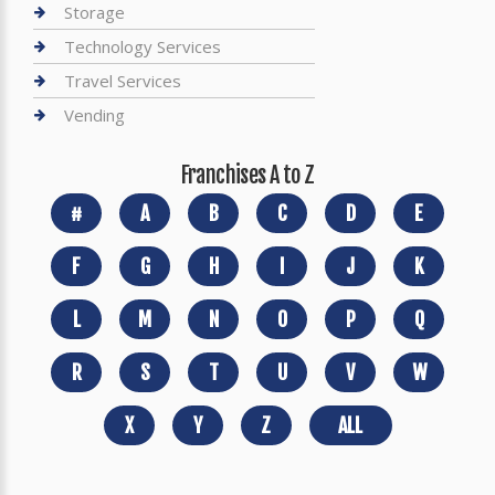
Storage
Technology Services
Travel Services
Vending
Franchises A to Z
#
A
B
C
D
E
F
G
H
I
J
K
L
M
N
O
P
Q
R
S
T
U
V
W
X
Y
Z
ALL