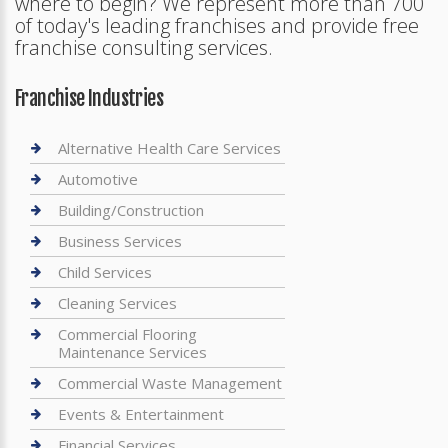
where to begin? We represent more than 700
of today's leading franchises and provide free
franchise consulting services.
Franchise Industries
Alternative Health Care Services
Automotive
Building/Construction
Business Services
Child Services
Cleaning Services
Commercial Flooring
Maintenance Services
Commercial Waste Management
Events & Entertainment
Financial Services