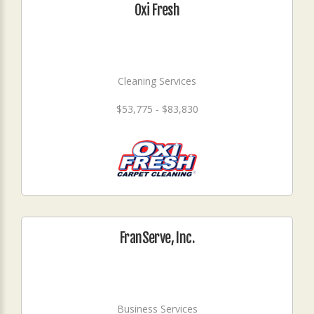
Oxi Fresh
Cleaning Services
$53,775 - $83,830
FranServe, Inc.
Business Services