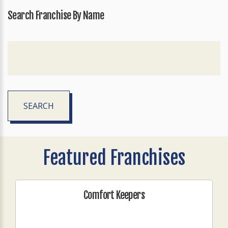
Search Franchise By Name
SEARCH
Featured Franchises
Comfort Keepers