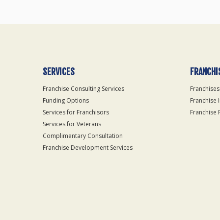
SERVICES
FRANCHI
Franchise Consulting Services
Franchises
Funding Options
Franchise 
Services for Franchisors
Franchise 
Services for Veterans
Complimentary Consultation
Franchise Development Services