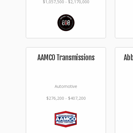
$1,057,500 - $2,170,000
AAMCO Transmissions
Abb
Automotive
$276,200 - $407,200