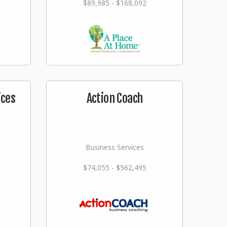
$89,985 - $168,092
ices
Action Coach
Business Services
$74,055 - $562,495