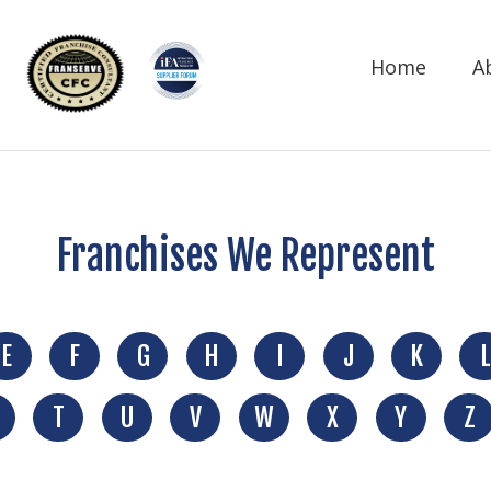
Home
A
Franchises We Represent
E
F
G
H
I
J
K
L
T
U
V
W
X
Y
Z