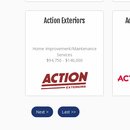
Action Exteriors
A
Home Improvement/Maintenance
Services
$94,750 - $140,000
Next >
Last >>