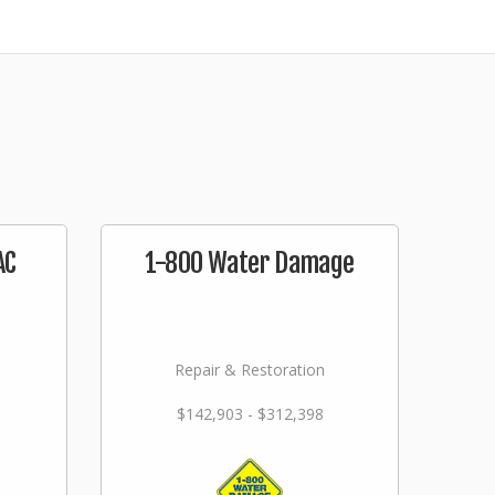
AC
1-800 Water Damage
Repair & Restoration
$142,903 - $312,398