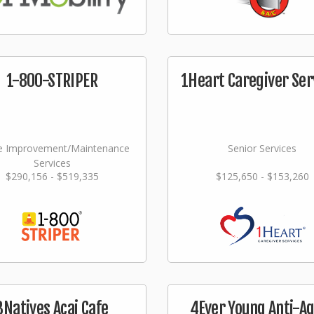
1-800-STRIPER
1Heart Caregiver Ser
 Improvement/Maintenance
Senior Services
Services
$290,156 - $519,335
$125,650 - $153,260
3Natives Acai Cafe
4Ever Young Anti-A