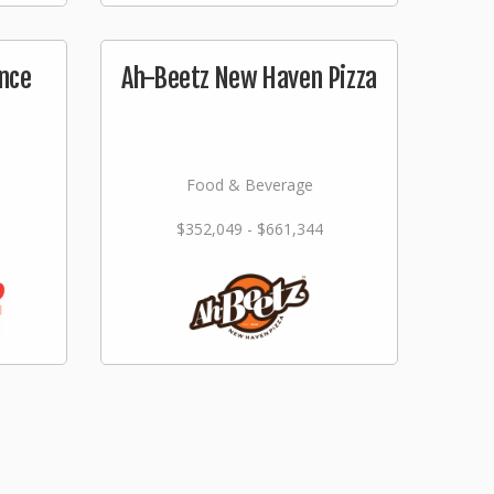
nce
Ah-Beetz New Haven Pizza
Food & Beverage
$352,049 - $661,344