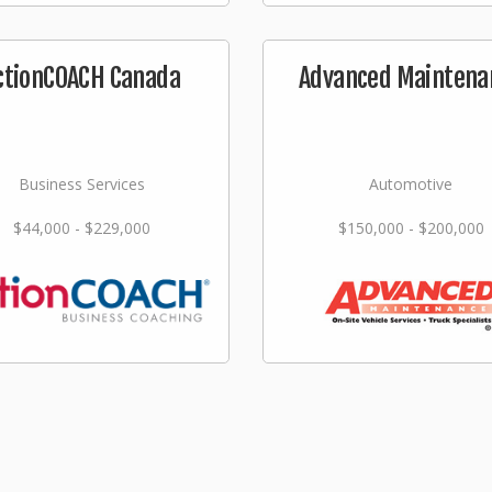
ctionCOACH Canada
Advanced Maintena
Business Services
Automotive
$44,000 - $229,000
$150,000 - $200,000