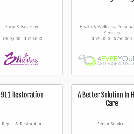
Food & Beverage
Health & Wellness, Persona
Services
$309,000 - $524,000
$520,000 - $750,000
911 Restoration
A Better Solution In
Care
Repair & Restoration
Senior Services