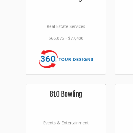
Real Estate Services
$66,075 - $77,400
810 Bowling
Events & Entertainment