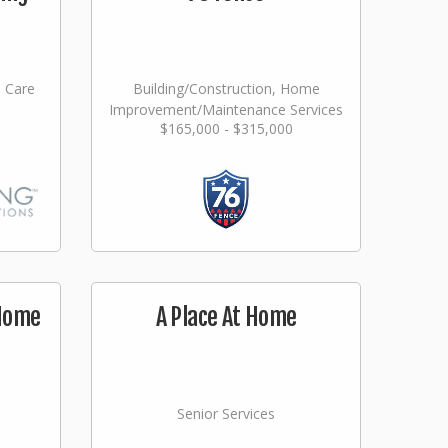
l Care
Building/Construction, Home
Improvement/Maintenance Services
$165,000 - $315,000
 Home
A Place At Home
Senior Services