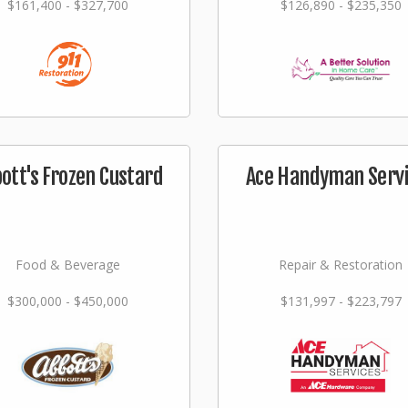
$161,400 - $327,700
$126,890 - $235,350
ott's Frozen Custard
Ace Handyman Serv
Food & Beverage
Repair & Restoration
$300,000 - $450,000
$131,997 - $223,797