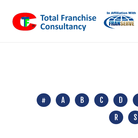
#
A
B
C
D
R
S