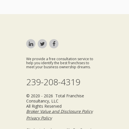
We provide a free consultation service to
help you identify the best franchises to
meet your business ownership dreams.
239-208-4319
© 2020 - 2026 Total Franchise
Consultancy, LLC
All Rights Reserved
Broker Value and Disclosure Policy
Privacy Policy