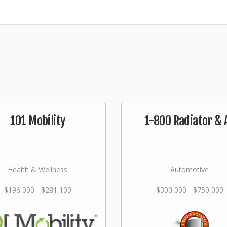
101 Mobility
1-800 Radiator & 
Health & Wellness
Automotive
$196,000 - $281,100
$300,000 - $750,000