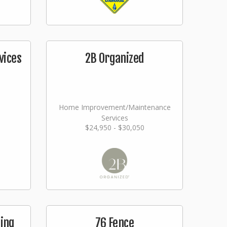
vices
2B Organized
Home Improvement/Maintenance
Services
$24,950 - $30,050
ging
76 Fence