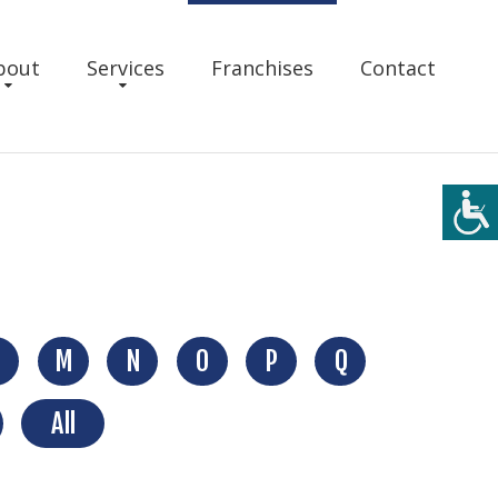
bout
Services
Franchises
Contact
M
N
O
P
Q
All