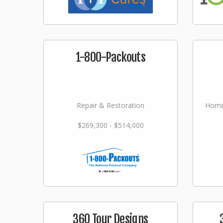
1-800-Packouts
Repair & Restoration
Home
$269,300 - $514,000
360 Tour Designs