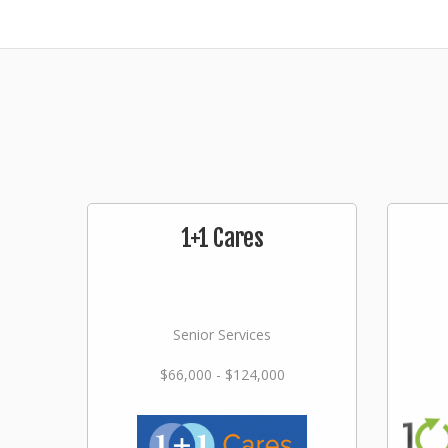
1+1 Cares
Senior Services
$66,000 - $124,000