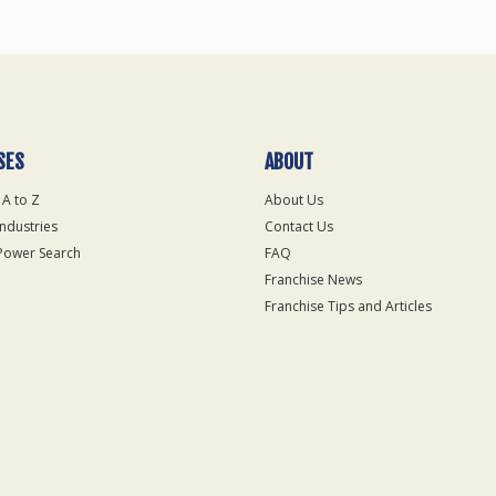
SES
ABOUT
 A to Z
About Us
Industries
Contact Us
Power Search
FAQ
Franchise News
Franchise Tips and Articles