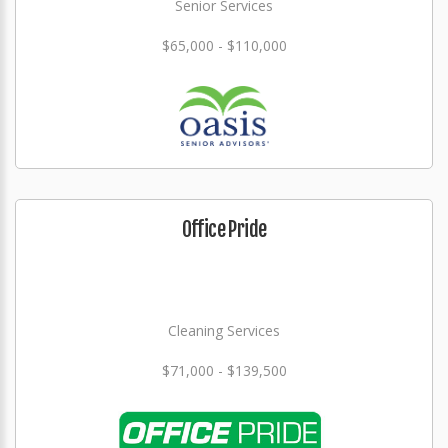
Senior Services
$65,000 - $110,000
Office Pride
Cleaning Services
$71,000 - $139,500