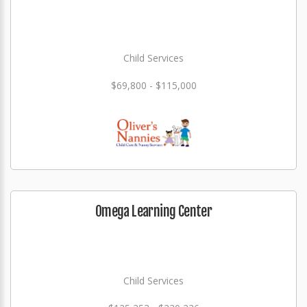
Child Services
$69,800 - $115,000
Omega Learning Center
Child Services