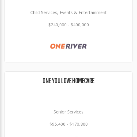
Child Services, Events & Entertainment
$240,000 - $400,000
ONE YOU LOVE HOMECARE
Senior Services
$95,400 - $170,800