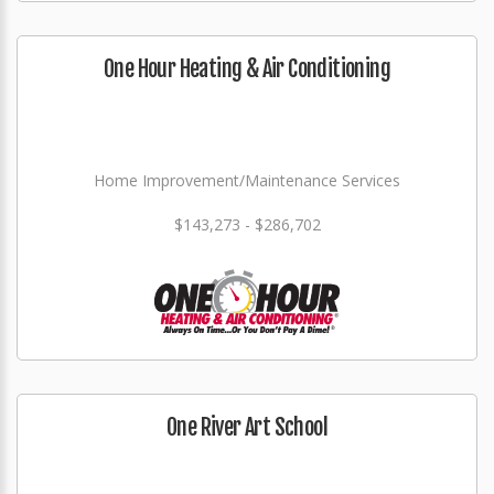
One Hour Heating & Air Conditioning
Home Improvement/Maintenance Services
$143,273 - $286,702
One River Art School