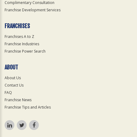
Complimentary Consultation
Franchise Development Services
FRANCHISES
Franchises A to Z
Franchise Industries
Franchise Power Search
ABOUT
About Us
Contact Us
FAQ
Franchise News
Franchise Tips and Articles