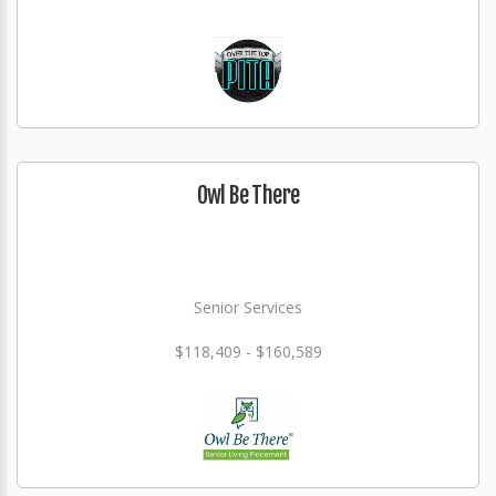
Owl Be There
Senior Services
$118,409 - $160,589