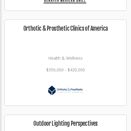
Orthotic & Prosthetic Clinics of America
Health & Wellness
$350,000 - $420,000
Outdoor Lighting Perspectives