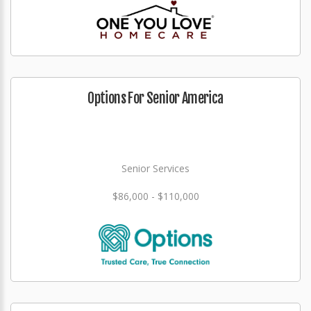
Options For Senior America
Senior Services
$86,000 - $110,000