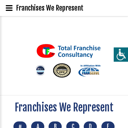
Franchises We Represent
Franchises We Represent
#
A
B
C
D
E