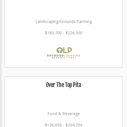
Landscaping/Grounds/Farming
$180,700 - $226,500
Over The Top Pita
Food & Beverage
$136,650 - $294,700