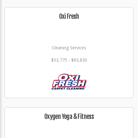
Oxi Fresh
Cleaning Services
$53,775 - $83,830
Oxygen Yoga & Fitness