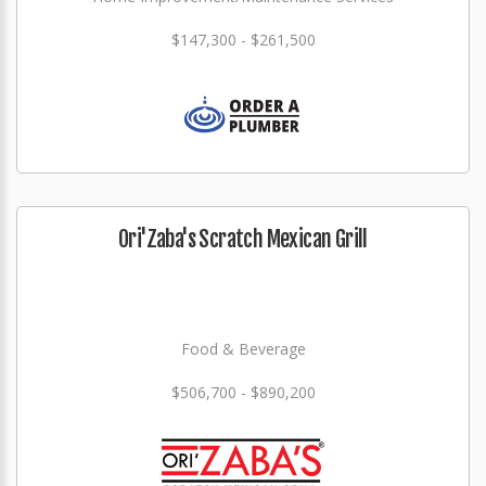
$147,300 - $261,500
Ori'Zaba's Scratch Mexican Grill
Food & Beverage
$506,700 - $890,200