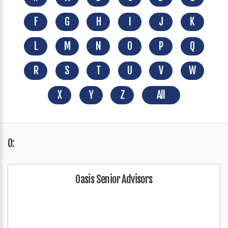
F
G
H
I
J
K
L
M
N
O
P
Q
R
S
T
U
V
W
X
Y
Z
All
O:
Oasis Senior Advisors