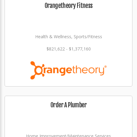
Orangetheory Fitness
Health & Wellness, Sports/Fitness
$821,622 - $1,377,160
Order A Plumber
Home Improvement/Maintenance Services