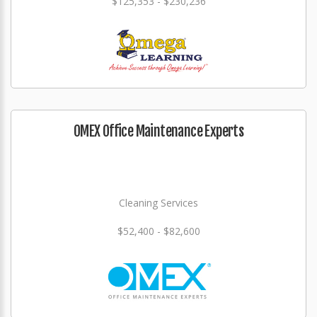
$125,353 - $230,236
OMEX Office Maintenance Experts
Cleaning Services
$52,400 - $82,600