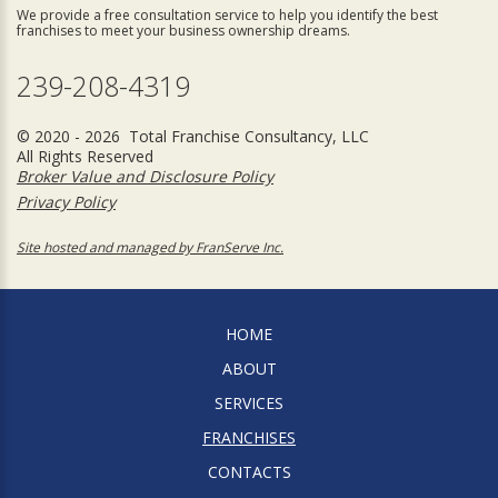
We provide a free consultation service to help you identify the best
franchises to meet your business ownership dreams.
239-208-4319
© 2020 - 2026 Total Franchise Consultancy, LLC
All Rights Reserved
Broker Value and Disclosure Policy
Privacy Policy
Site hosted and managed by FranServe Inc.
HOME
ABOUT
SERVICES
FRANCHISES
CONTACTS