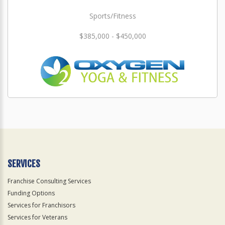
Sports/Fitness
$385,000 - $450,000
SERVICES
Franchise Consulting Services
Funding Options
Services for Franchisors
Services for Veterans