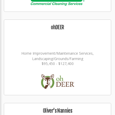
ohDEER
Home Improvement/Maintenance Services,
Landscaping/Grounds/Farming
$95,450 - $127,400
Oliver's Nannies