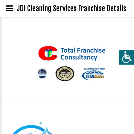
JDI Cleaning Services Franchise Details