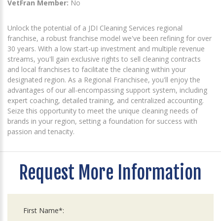
VetFran Member:
No
Unlock the potential of a JDI Cleaning Services regional
franchise, a robust franchise model we've been refining for over
30 years. With a low start-up investment and multiple revenue
streams, you'll gain exclusive rights to sell cleaning contracts
and local franchises to facilitate the cleaning within your
designated region. As a Regional Franchisee, you'll enjoy the
advantages of our all-encompassing support system, including
expert coaching, detailed training, and centralized accounting.
Seize this opportunity to meet the unique cleaning needs of
brands in your region, setting a foundation for success with
passion and tenacity.
Request More Information