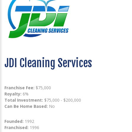
JDI Cleaning Services
Franchise Fee:
$75,000
Royalty:
6%
Total Investment:
$75,000 - $200,000
Can Be Home Based:
No
Founded:
1992
Franchised:
1996