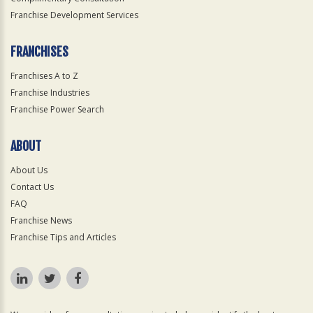
Franchise Development Services
FRANCHISES
Franchises A to Z
Franchise Industries
Franchise Power Search
ABOUT
About Us
Contact Us
FAQ
Franchise News
Franchise Tips and Articles