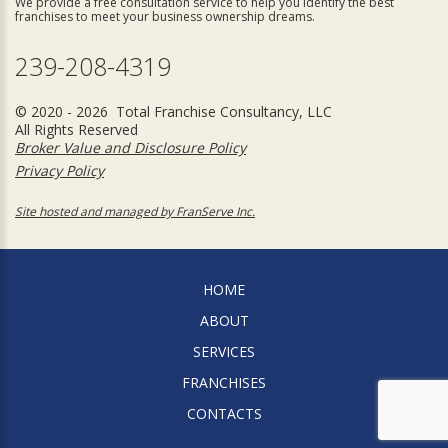
We provide a free consultation service to help you identify the best
franchises to meet your business ownership dreams.
239-208-4319
© 2020 - 2026 Total Franchise Consultancy, LLC
All Rights Reserved
Broker Value and Disclosure Policy
Privacy Policy
Site hosted and managed by FranServe Inc.
HOME
ABOUT
SERVICES
FRANCHISES
CONTACTS