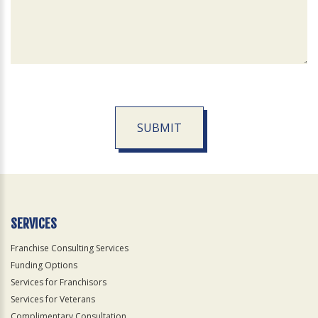
SUBMIT
For
Official
Use
Only
SERVICES
Franchise Consulting Services
Funding Options
Services for Franchisors
Services for Veterans
Complimentary Consultation