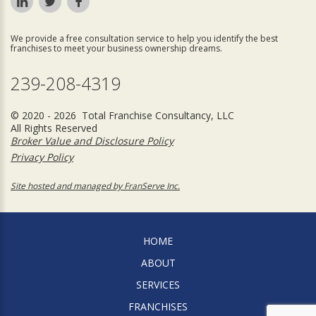
We provide a free consultation service to help you identify the best
franchises to meet your business ownership dreams.
239-208-4319
© 2020 - 2026 Total Franchise Consultancy, LLC
All Rights Reserved
Broker Value and Disclosure Policy
Privacy Policy
Site hosted and managed by FranServe Inc.
HOME
ABOUT
SERVICES
FRANCHISES