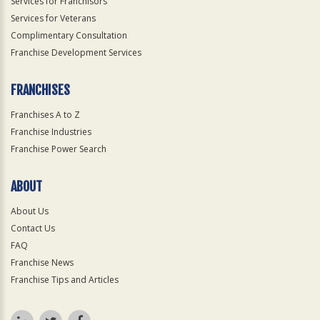
Services for Franchisors
Services for Veterans
Complimentary Consultation
Franchise Development Services
FRANCHISES
Franchises A to Z
Franchise Industries
Franchise Power Search
ABOUT
About Us
Contact Us
FAQ
Franchise News
Franchise Tips and Articles