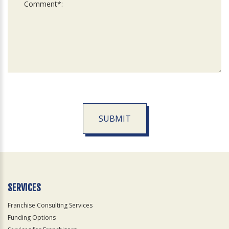
SUBMIT
For
Official
Use
Only
SERVICES
Franchise Consulting Services
Funding Options