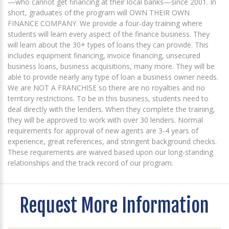
—who cannot get financing at their local banks—since 2001. In
short, graduates of the program will OWN THEIR OWN
FINANCE COMPANY. We provide a four-day training where
students will learn every aspect of the finance business. They
will learn about the 30+ types of loans they can provide. This
includes equipment financing, invoice financing, unsecured
business loans, business acquisitions, many more. They will be
able to provide nearly any type of loan a business owner needs.
We are NOT A FRANCHISE so there are no royalties and no
territory restrictions. To be in this business, students need to
deal directly with the lenders. When they complete the training,
they will be approved to work with over 30 lenders. Normal
requirements for approval of new agents are 3-4 years of
experience, great references, and stringent background checks.
These requirements are waived based upon our long-standing
relationships and the track record of our program.
Request More Information