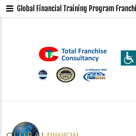
Global Financial Training Program Franchi