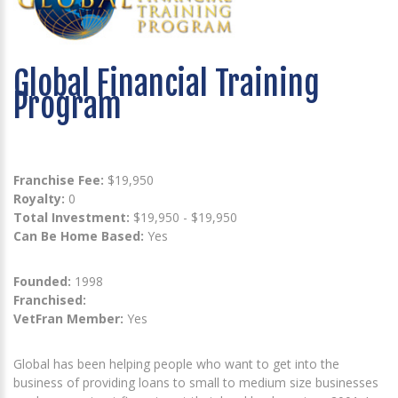
Global Financial Training
Program
Franchise Fee:
$19,950
Royalty:
0
Total Investment:
$19,950 - $19,950
Can Be Home Based:
Yes
Founded:
1998
Franchised:
VetFran Member:
Yes
Global has been helping people who want to get into the
business of providing loans to small to medium size businesses